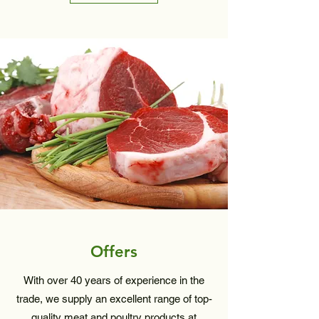
Offers
With over 40 years of experience in the
trade, we supply an excellent range of top-
quality meat and poultry products at