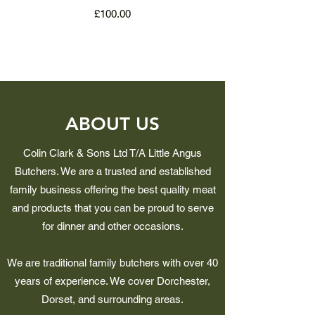
Price
£100.00
ABOUT US
Colin Clark & Sons Ltd T/A Little Angus
Butchers. We are a trusted and established
family business offering the best quality meat
and products that you can be proud to serve
for dinner and other occasions.
We are traditional family butchers with over 40
years of experience. We cover Dorchester,
Dorset, and surrounding areas.