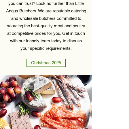
you can trust? Look no further than Little
Angus Butchers. We are reputable catering
and wholesale butchers committed to
sourcing the best-quality meat and poultry
at competitive prices for you. Get in touch
with our friendly team today to discuss
your specific requirements.
Christmas 2025