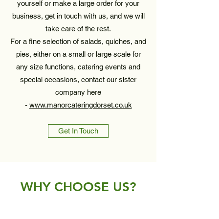
yourself or make a large order for your
business, get in touch with us, and we will
take care of the rest.
For a fine selection of salads, quiches, and
pies, either on a small or large scale for
any size functions, catering events and
special occasions, contact our sister
company here
-
www.manorcateringdorset.co.uk
Get In Touch
WHY CHOOSE US?