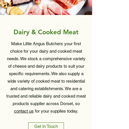
Dairy & Cooked Meat
Make Little Angus Butchers your first
choice for your dairy and cooked meat
needs. We stock a comprehensive variety
of cheese and dairy products to suit your
specific requirements. We also supply a
wide variety of cooked meat to residential
and catering establishments. We are a
trusted and reliable dairy and cooked meat
products supplier across Dorset, so
contact us
for your supplies today.
Get In Touch