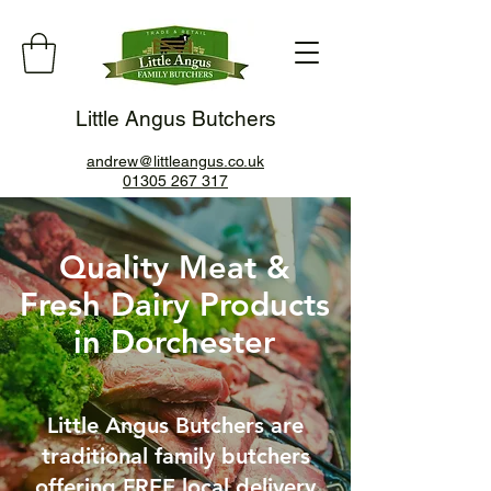
Little Angus Butchers
andrew@littleangus.co.uk
01305 267 317
Quality Meat &
Fresh Dairy Products
in Dorchester
Little Angus Butchers are
traditional family butchers
offering FREE local delivery