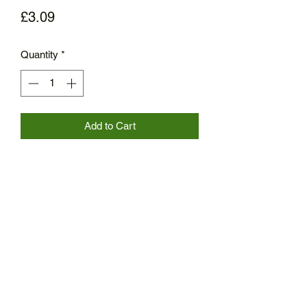
Price
£3.09
Quantity
*
Add to Cart