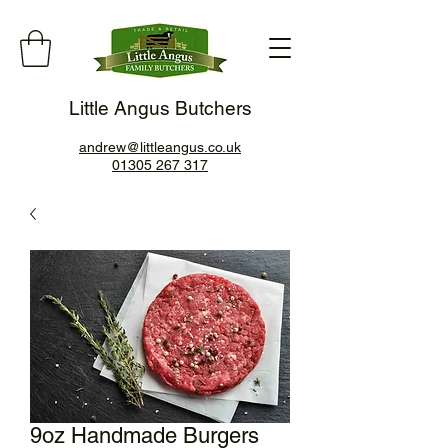
Little Angus Butchers
andrew@littleangus.co.uk
01305 267 317
9oz Handmade Burgers