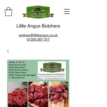
Little Angus Butchers
andrew@littleangus.co.uk
01305 267 317