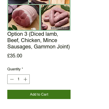
Option 3 (Diced lamb,
Beef, Chicken, Mince
Sausages, Gammon Joint)
Price
£35.00
Quantity
*
Add to Cart