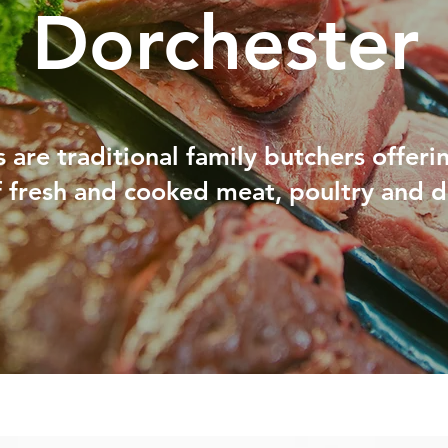
Dorchester
 are traditional family butchers offeri
f fresh and cooked meat, poultry and d