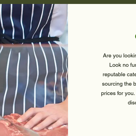
Are you lookin
Look no fu
reputable cat
sourcing the b
prices for you.
dis