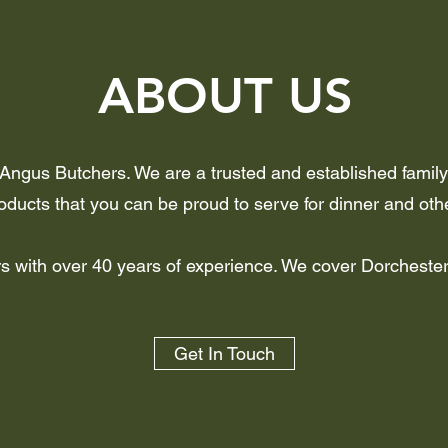
ABOUT US
 Angus Butchers. We are a trusted and established family 
ducts that you can be proud to serve for dinner and oth
ers with over 40 years of experience. We cover Dorcheste
Get In Touch