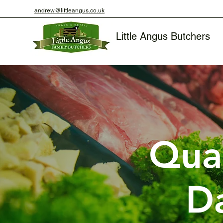
andrew@littleangus.co.uk
Little Angus Butchers
Qua
Da