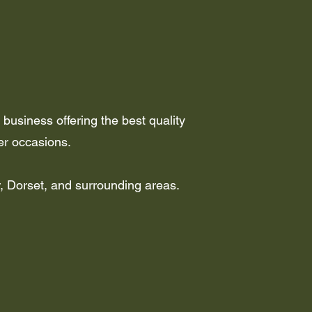
business offering the best quality
er occasions.
r, Dorset, and surrounding areas.