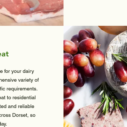
eat
e for your dairy
ensive variety of
fic requirements.
t to residential
ted and reliable
cross Dorset, so
day.