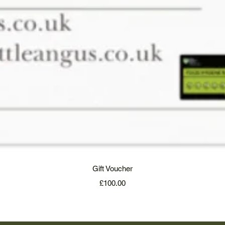
Quick View
Gift Voucher
Price
£100.00