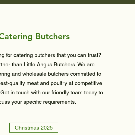
Catering Butchers
g for catering butchers that you can trust?
rther than Little Angus Butchers. We are
ering and wholesale butchers committed to
est-quality meat and poultry at competitive
 Get in touch with our friendly team today to
cuss your specific requirements.
Christmas 2025