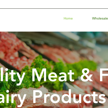
Home
Wholesale
lity Meat & 
iry Products