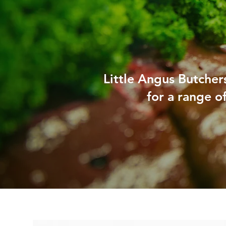
Little Angus Butchers
for a range o