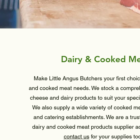
Dairy & Cooked M
Make Little Angus Butchers your first choic
and cooked meat needs. We stock a compreh
cheese and dairy products to suit your speci
We also supply a wide variety of cooked mea
and catering establishments. We are a trus
dairy and cooked meat products supplier a
contact us
for your supplies to