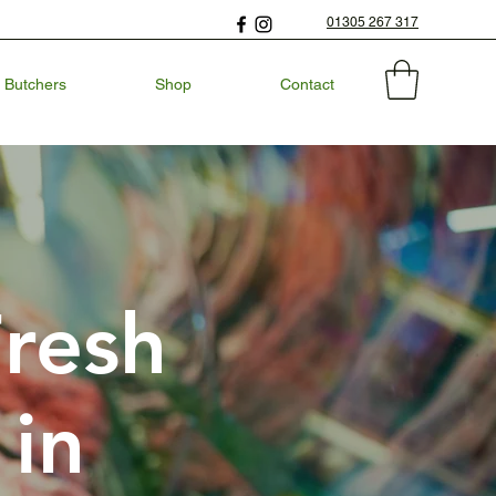
01305 267 317
 Butchers
Shop
Contact
Fresh
 in