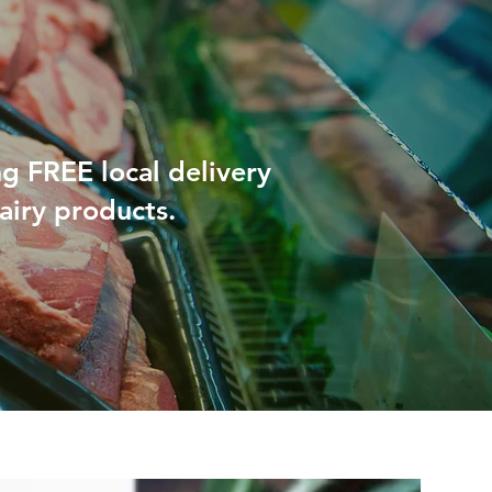
ng FREE local delivery
airy products.