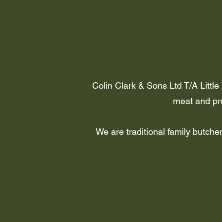
Colin Clark & Sons Ltd T/A Little
meat and pro
We are traditional family butch