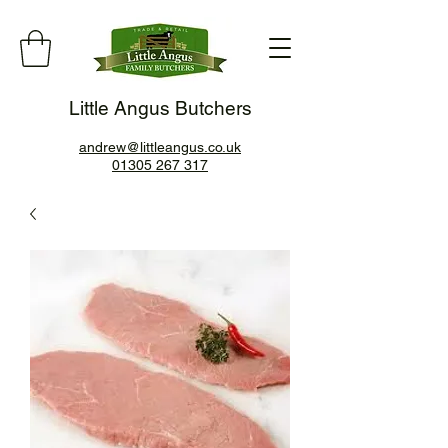
Little Angus Butchers
andrew@littleangus.co.uk
01305 267 317