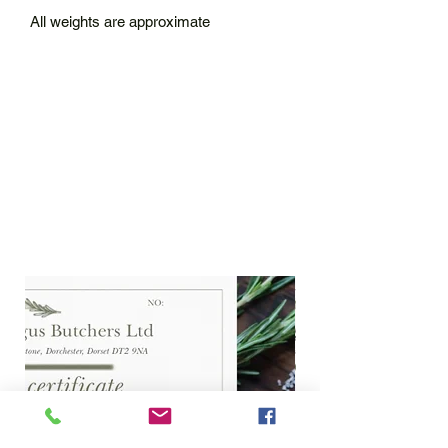
All weights are approximate