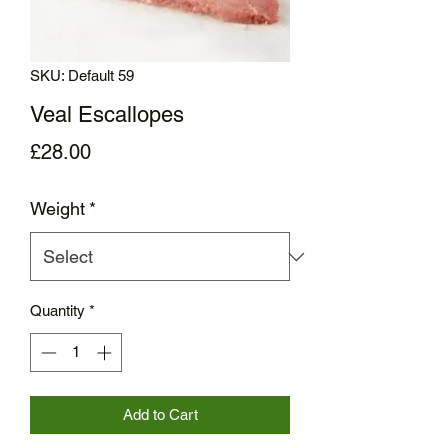
SKU: Default 59
Veal Escallopes
Price
£28.00
Weight
*
Quantity
*
Add to Cart