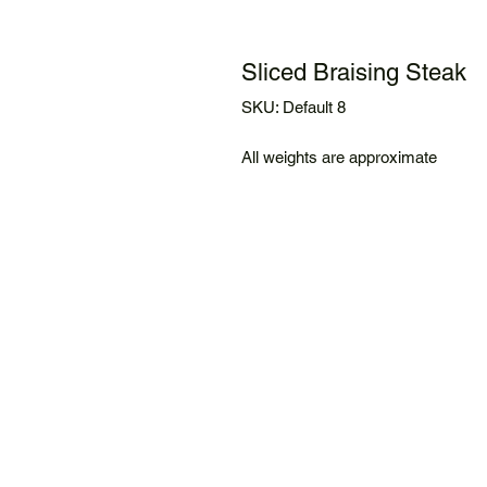
Sliced Braising Steak
SKU: Default 8
All weights are approximate