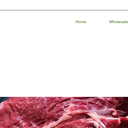
Home
Wholesale