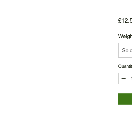
£12.
Weigh
Sele
Quanti