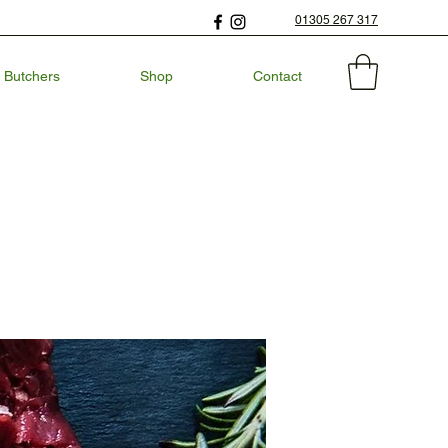
01305 267 317
 Butchers
Shop
Contact