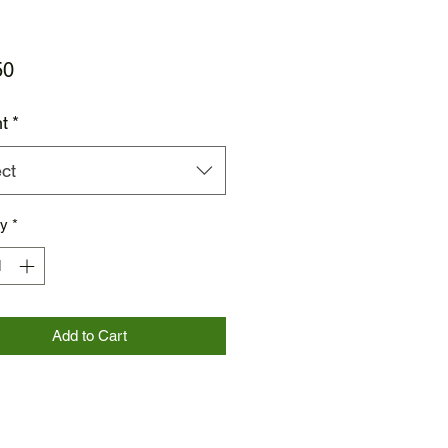
Price
50
t
*
ct
ty
*
Add to Cart