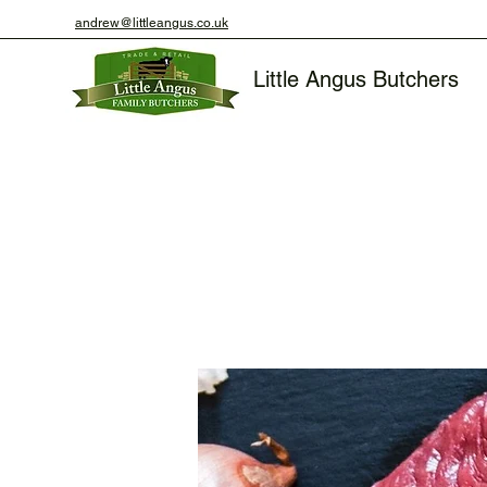
andrew@littleangus.co.uk
Little Angus Butchers