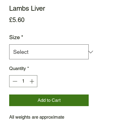
Lambs Liver
Price
£5.60
Size
*
Quantity
*
Add to Cart
All weights are approximate