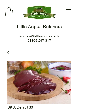
Little Angus Butchers
andrew@littleangus.co.uk
01305 267 317
SKU: Default 30