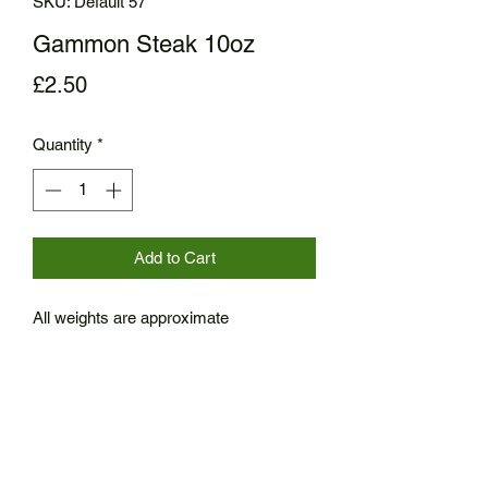
SKU: Default 57
Gammon Steak 10oz
Price
£2.50
Quantity
*
Add to Cart
All weights are approximate