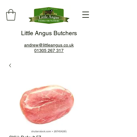
Little Angus Butchers
andrew@littleangus.co.uk
01305 267 317